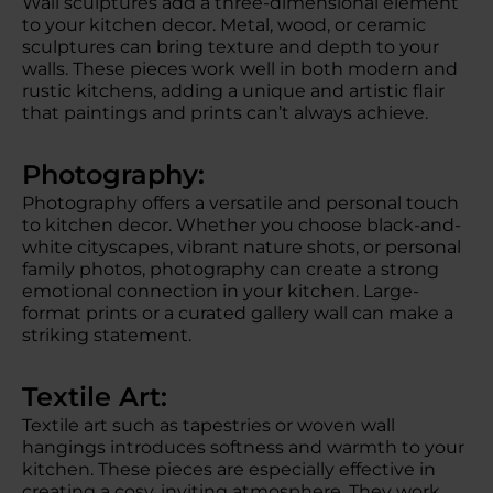
Wall sculptures add a three-dimensional element
to your kitchen decor. Metal, wood, or ceramic
sculptures can bring texture and depth to your
walls. These pieces work well in both modern and
rustic kitchens, adding a unique and artistic flair
that paintings and prints can’t always achieve.
Photography:
Photography offers a versatile and personal touch
to kitchen decor. Whether you choose black-and-
white cityscapes, vibrant nature shots, or personal
family photos, photography can create a strong
emotional connection in your kitchen. Large-
format prints or a curated gallery wall can make a
striking statement.
Textile Art:
Textile art such as tapestries or woven wall
hangings introduces softness and warmth to your
kitchen. These pieces are especially effective in
creating a cosy, inviting atmosphere. They work