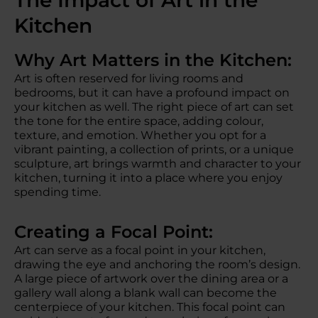
The Impact of Art in the
Kitchen
Why Art Matters in the Kitchen:
Art is often reserved for living rooms and
bedrooms, but it can have a profound impact on
your kitchen as well. The right piece of art can set
the tone for the entire space, adding colour,
texture, and emotion. Whether you opt for a
vibrant painting, a collection of prints, or a unique
sculpture, art brings warmth and character to your
kitchen, turning it into a place where you enjoy
spending time.
Creating a Focal Point:
Art can serve as a focal point in your kitchen,
drawing the eye and anchoring the room’s design.
A large piece of artwork over the dining area or a
gallery wall along a blank wall can become the
centerpiece of your kitchen. This focal point can