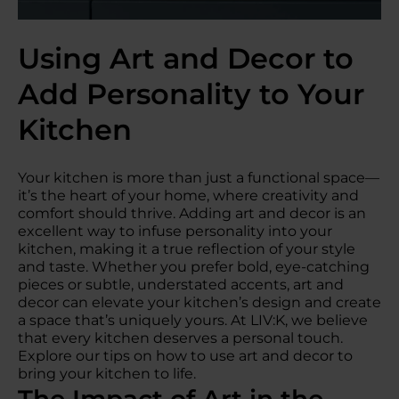
Using Art and Decor to
Add Personality to Your
Kitchen
Your kitchen is more than just a functional space—
it’s the heart of your home, where creativity and
comfort should thrive. Adding art and decor is an
excellent way to infuse personality into your
kitchen, making it a true reflection of your style
and taste. Whether you prefer bold, eye-catching
pieces or subtle, understated accents, art and
decor can elevate your kitchen’s design and create
a space that’s uniquely yours. At LIV:K, we believe
that every kitchen deserves a personal touch.
Explore our tips on how to use art and decor to
bring your kitchen to life.