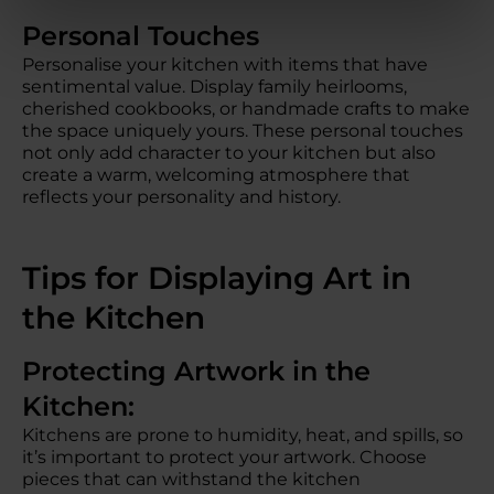
Personal Touches
Personalise your kitchen with items that have
sentimental value. Display family heirlooms,
cherished cookbooks, or handmade crafts to make
the space uniquely yours. These personal touches
not only add character to your kitchen but also
create a warm, welcoming atmosphere that
reflects your personality and history.
Tips for Displaying Art in
the Kitchen
Protecting Artwork in the
Kitchen:
Kitchens are prone to humidity, heat, and spills, so
it’s important to protect your artwork. Choose
pieces that can withstand the kitchen