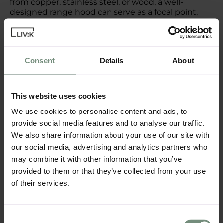
from copper, stainless steel, or wood, a well-
designed range hood can serve as a focal point,
enhancing both the aesthetic and functionality of
your kitchen. Consider adding decorative details
such as intricate carvings or a unique shape to
make it truly stand out.
Consent
Details
About
Personalising Your Kitchen
This website uses cookies
with Decor
We use cookies to personalise content and ads, to
provide social media features and to analyse our traffic.
Colour and Texture
We also share information about your use of our site with
Use colour and texture to bring your kitchen to
our social media, advertising and analytics partners who
life. Bold, vibrant colours can energise the space,
may combine it with other information that you’ve
while soft, neutral tones create a calm, soothing
provided to them or that they’ve collected from your use
environment. Incorporate texture through textiles
of their services.
such as rugs, curtains, or upholstered seating,
adding depth and warmth. Don’t be afraid to mix
and match different textures and finishes to
create a dynamic and layered look.
Consent