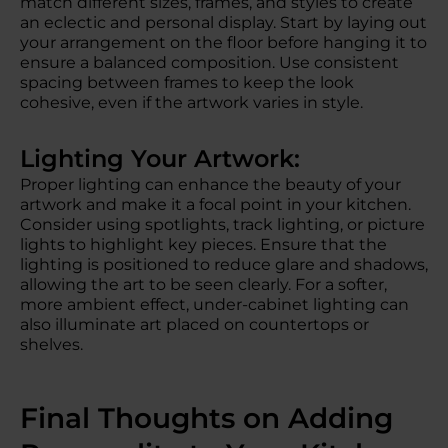
match different sizes, frames, and styles to create
an eclectic and personal display. Start by laying out
your arrangement on the floor before hanging it to
ensure a balanced composition. Use consistent
spacing between frames to keep the look
cohesive, even if the artwork varies in style.
Lighting Your Artwork:
Proper lighting can enhance the beauty of your
artwork and make it a focal point in your kitchen.
Consider using spotlights, track lighting, or picture
lights to highlight key pieces. Ensure that the
lighting is positioned to reduce glare and shadows,
allowing the art to be seen clearly. For a softer,
more ambient effect, under-cabinet lighting can
also illuminate art placed on countertops or
shelves.
Final Thoughts on Adding