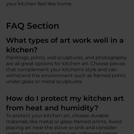
your kitchen feel like home.
FAQ Section
What types of art work well in a
kitchen?
Paintings, prints, wall sculptures, and photography
are all great options for kitchen art. Choose pieces
that complement your kitchen’s style and can
withstand the environment such as framed prints
under glass or metal sculptures.
How do I protect my kitchen art
from heat and humidity?
To protect your kitchen art, choose durable
materials like metal or glass-framed prints. Avoid
placing art near the stove or sink and consider
using a protective coating on unframed pieces.