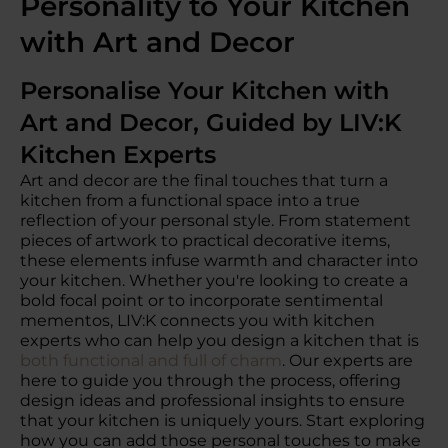
Personality to Your Kitchen
with Art and Decor
Personalise Your Kitchen with
Art and Decor, Guided by LIV:K
Kitchen Experts
Art and decor are the final touches that turn a
kitchen from a functional space into a true
reflection of your personal style. From statement
pieces of artwork to practical decorative items,
these elements infuse warmth and character into
your kitchen. Whether you're looking to create a
bold focal point or to incorporate sentimental
mementos, LIV:K connects you with kitchen
experts who can help you design a kitchen that is
both functional and full of charm
. Our experts are
here to guide you through the process, offering
design ideas and professional insights to ensure
that your kitchen is uniquely yours. Start exploring
how you can add those personal touches to make