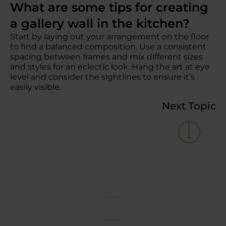
What are some tips for creating
a gallery wall in the kitchen?
Start by laying out your arrangement on the floor
to find a balanced composition. Use a consistent
spacing between frames and mix different sizes
and styles for an eclectic look. Hang the art at eye
level and consider the sightlines to ensure it’s
easily visible.
Next Topic