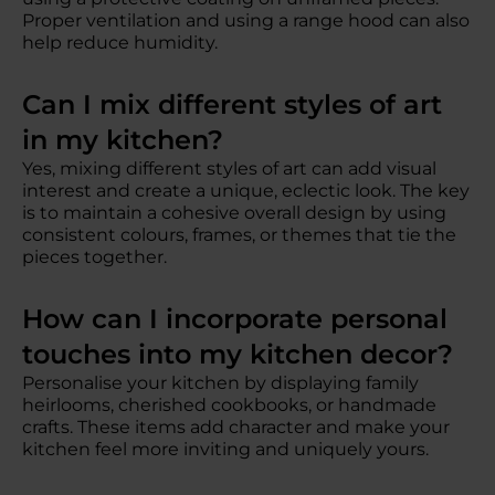
Proper ventilation and using a range hood can also
help reduce humidity.
Can I mix different styles of art
in my kitchen?
Yes, mixing different styles of art can add visual
interest and create a unique, eclectic look. The key
is to maintain a cohesive overall design by using
consistent colours, frames, or themes that tie the
pieces together.
How can I incorporate personal
touches into my kitchen decor?
Personalise your kitchen by displaying family
heirlooms, cherished cookbooks, or handmade
crafts. These items add character and make your
kitchen feel more inviting and uniquely yours.