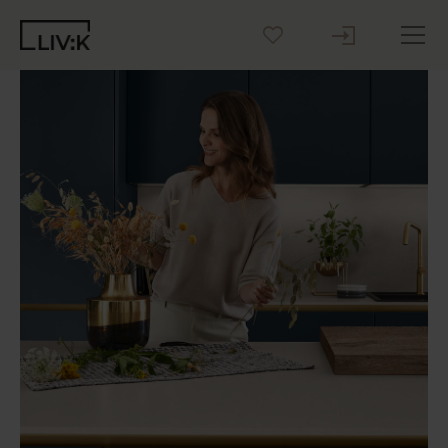
Create your Kitchen
Inspiration
Blog
Why LIV:K
Sustainability
Contact us