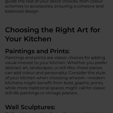
guide the rest of your decor choices, from colour
schemes to accessories, ensuring a cohesive and
balanced design.
Choosing the Right Art for
Your Kitchen
Paintings and Prints:
Paintings and prints are classic choices for adding
visual interest to your kitchen. Whether you prefer
abstract art, landscapes, or still lifes, these pieces
can add colour and personality. Consider the style
of your kitchen when choosing artwork—modern
kitchens might benefit from bold, graphic prints,
while more traditional spaces might call for classic
still-life paintings or vintage posters.
Wall Sculptures: