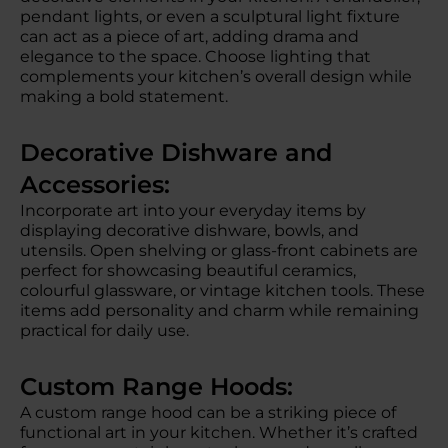
pendant lights, or even a sculptural light fixture
can act as a piece of art, adding drama and
elegance to the space. Choose lighting that
complements your kitchen’s overall design while
making a bold statement.
Decorative Dishware and
Accessories:
Incorporate art into your everyday items by
displaying decorative dishware, bowls, and
utensils. Open shelving or glass-front cabinets are
perfect for showcasing beautiful ceramics,
colourful glassware, or vintage kitchen tools. These
items add personality and charm while remaining
practical for daily use.
Custom Range Hoods:
A custom range hood can be a striking piece of
functional art in your kitchen. Whether it’s crafted