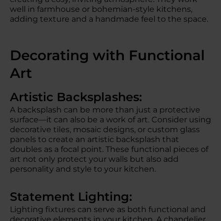
well in farmhouse or bohemian-style kitchens,
adding texture and a handmade feel to the space.
Decorating with Functional
Art
Artistic Backsplashes:
A backsplash can be more than just a protective
surface—it can also be a work of art. Consider using
decorative tiles, mosaic designs, or custom glass
panels to create an artistic backsplash that
doubles as a focal point. These functional pieces of
art not only protect your walls but also add
personality and style to your kitchen.
Statement Lighting:
Lighting fixtures can serve as both functional and
decorative elements in your kitchen. A chandelier,