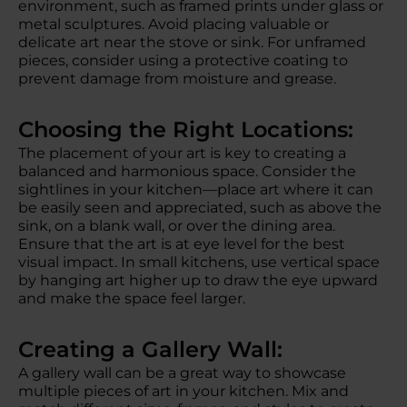
environment, such as framed prints under glass or
metal sculptures. Avoid placing valuable or
delicate art near the stove or sink. For unframed
pieces, consider using a protective coating to
prevent damage from moisture and grease.
Choosing the Right Locations:
The placement of your art is key to creating a
balanced and harmonious space. Consider the
sightlines in your kitchen—place art where it can
be easily seen and appreciated, such as above the
sink, on a blank wall, or over the dining area.
Ensure that the art is at eye level for the best
visual impact. In small kitchens, use vertical space
by hanging art higher up to draw the eye upward
and make the space feel larger.
Creating a Gallery Wall:
A gallery wall can be a great way to showcase
multiple pieces of art in your kitchen. Mix and