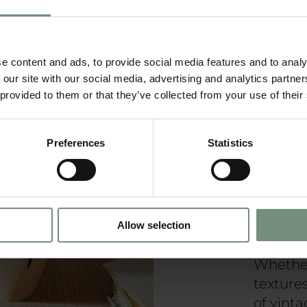
Yo
Ki
e content and ads, to provide social media features and to analy
 our site with our social media, advertising and analytics partn
 provided to them or that they’ve collected from your use of their
Preferences
Statistics
Rustic c
blends 
element
eleganc
creatin
Allow selection
inviting
Whether
texture
of vinta