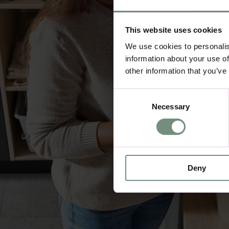
This website uses cookies
We use cookies to personalis
information about your use of
other information that you’ve
Consent
Necessary
Selection
Deny