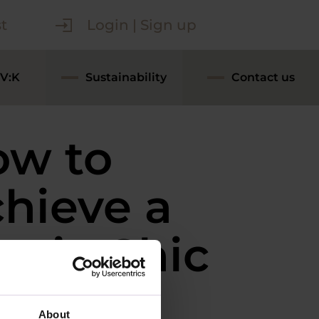
t
Login | Sign up
V:K
Sustainability
Contact us
ow to
hieve a
stic Chic
ok in
About