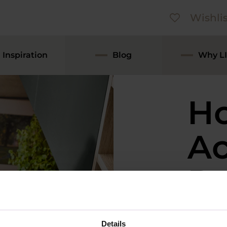
Wishlis
Inspiration
Blog
Why LI
H
Ac
Ru
Lo
Details