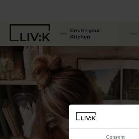
Create your
Kitchen
Consent